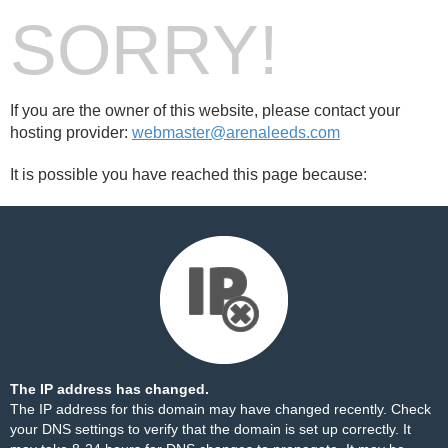
SORRY!
If you are the owner of this website, please contact your
hosting provider:
webmaster@arenaleeds.com
It is possible you have reached this page because:
The IP address has changed.
The IP address for this domain may have changed recently. Check
your DNS settings to verify that the domain is set up correctly. It