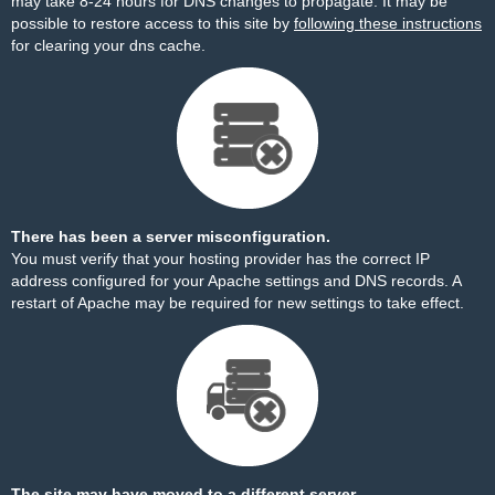
may take 8-24 hours for DNS changes to propagate. It may be
possible to restore access to this site by
following these instructions
for clearing your dns cache.
There has been a server misconfiguration.
You must verify that your hosting provider has the correct IP
address configured for your Apache settings and DNS records. A
restart of Apache may be required for new settings to take effect.
The site may have moved to a different server.